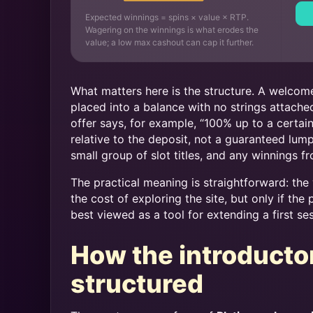
Expected winnings = spins × value × RTP.
Wagering on the winnings is what erodes the
value; a low max cashout can cap it further.
What matters here is the structure. A welcome
placed into a balance with no strings attached
offer says, for example, “100% up to a certa
relative to the deposit, not a guaranteed lump
small group of slot titles, and any winnings 
The practical meaning is straightforward: th
the cost of exploring the site, but only if the
best viewed as a tool for extending a first se
How the introducto
structured