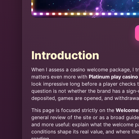
Introduction
When I assess a casino welcome package, I tr
matters even more with
Platinum play casi
look impressive long before a player checks t
question is not whether the brand has a sign
deposited, games are opened, and withdrawal 
This page is focused strictly on the
Welcome 
general review of the site or as a broad guid
and more useful: explain what the welcome pa
conditions shape its real value, and where the
reading.