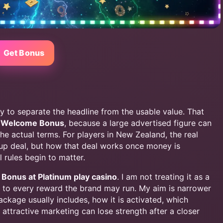
Get Bonus
y to separate the headline from the usable value. That
no Welcome Bonus
, because a large advertised figure can
he actual terms. For players in New Zealand, the real
-up deal, but how that deal works once money is
rules begin to matter.
Bonus at Platinum play casino
. I am not treating it as a
e to every reward the brand may run. My aim is narrower
ckage usually includes, how it is activated, which
 attractive marketing can lose strength after a closer