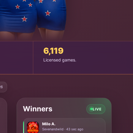
6,119
Licensed games.
26
Winners
LIVE
Milo A.
Sevenandwild · 45 sec ago