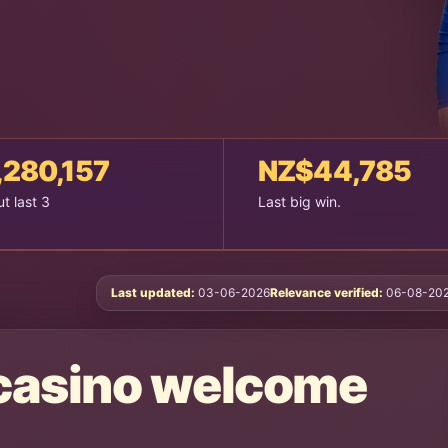
280,157
NZ$44,785
t last 3
Last big win.
Last updated:
03-06-2026
Relevance verified:
06-08-20