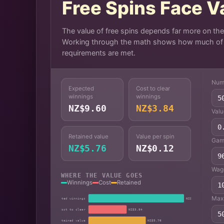
Free Spins Face V
The value of free spins depends far more on th
Working through the math shows how much of t
requirements are met.
Numb
Expected
Cost to clear
winnings
winnings
NZ$9.60
NZ$3.84
Valu
Retained value
Value per spin
Gam
NZ$5.76
NZ$0.12
Wage
WHERE THE VALUE GOES
Winnings
Cost
Retained
Max 
Expected winnings
NZ$9.60
Cost to clear
NZ$3.84
Retained value
NZ$5.76