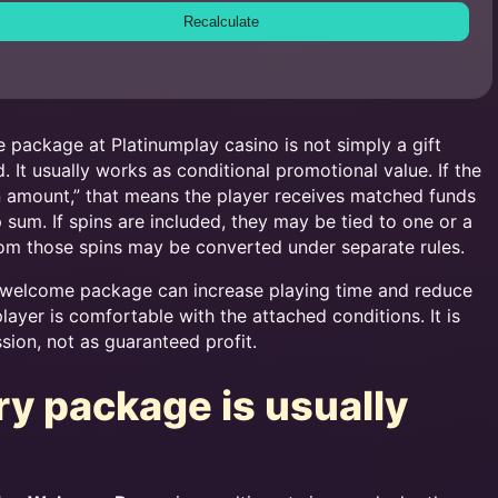
Recalculate
 package at Platinumplay casino is not simply a gift
. It usually works as conditional promotional value. If the
in amount,” that means the player receives matched funds
 sum. If spins are included, they may be tied to one or a
from those spins may be converted under separate rules.
e welcome package can increase playing time and reduce
 player is comfortable with the attached conditions. It is
ssion, not as guaranteed profit.
ry package is usually