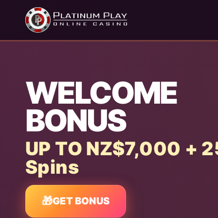
WELCOME
BONUS
UP TO NZ$7,000 + 
Spins
🎁
GET BONUS