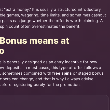
st “extra money.” It is usually a structured introductory
gible games, wagering, time limits, and sometimes cashout
parts can judge whether the offer is worth claiming. A
spin count often overestimates the benefit.
Bonus means at
o
 is generally designed as an entry incentive for new
ew deposits. In most cases, this type of offer follows a
, sometimes combined with
free spins
or staged bonus
umbers can change, and that is why I always advise
before registering purely for the promotion.