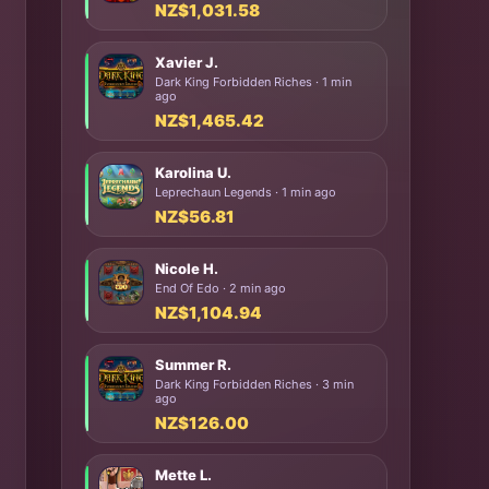
NZ$1,031.58
Xavier J.
Dark King Forbidden Riches · 1 min
ago
NZ$1,465.42
Karolina U.
Leprechaun Legends · 1 min ago
NZ$56.81
Nicole H.
End Of Edo · 2 min ago
NZ$1,104.94
Summer R.
Dark King Forbidden Riches · 3 min
ago
NZ$126.00
Mette L.