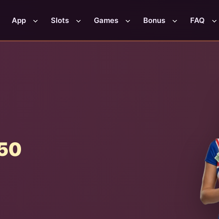
App
Slots
Games
Bonus
FAQ
250