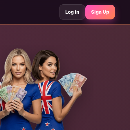
Log In
Sign Up