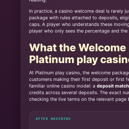
In practice, a casino welcome deal is rarely ju
package with rules attached to deposits, eli
caps. A player who understands these moving 
player who only sees the percentage and the 
What the Welcome 
Platinum play casin
At Platinum play casino, the welcome package
customers making their first deposit or first f
familiar online casino model: a
deposit match
credits across several deposits. The exact n
checking the live terms on the relevant page 
AFTER WAGERING