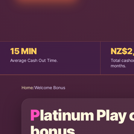
15 MIN
NZ$2,
Average Cash Out Time.
Total cashou
months.
Home
/
Welcome Bonus
Platinum Play casino welcome
bonus