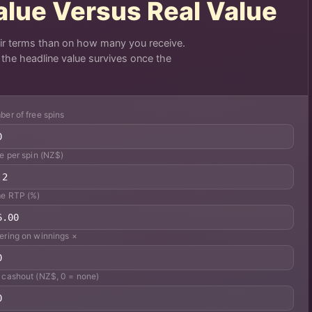
alue Versus Real Value
eir terms than on how many you receive.
he headline value survives once the
er of free spins
e per spin (NZ$)
e RTP (%)
ring on winnings ×
cashout (NZ$, 0 = none)