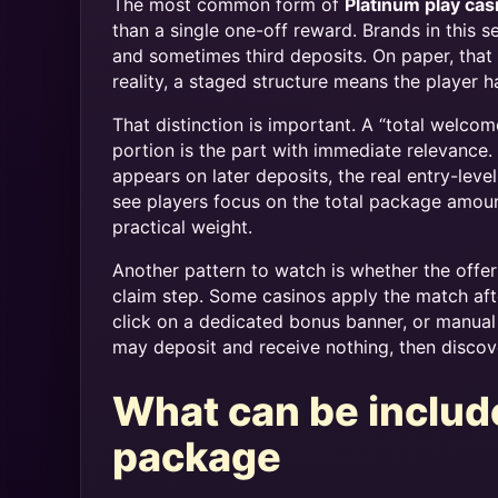
The most common form of
Platinum play ca
than a single one-off reward. Brands in this s
and sometimes third deposits. On paper, that
reality, a staged structure means the player h
That distinction is important. A “total welco
portion is the part with immediate relevance. 
appears on later deposits, the real entry-leve
see players focus on the total package amount
practical weight.
Another pattern to watch is whether the offer
claim step. Some casinos apply the match afte
click on a dedicated bonus banner, or manual ac
may deposit and receive nothing, then discove
What can be includ
package