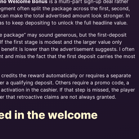
sino Welcome Bonus
is a multi-part sign-up deal rather
egment often split the package across the first, second,
 can make the total advertised amount look stronger. In
as to keep depositing to unlock the full headline value.
me package” may sound generous, but the first-deposit
If the first stage is modest and the larger value only
l benefit is lower than the advertisement suggests. I often
 and miss the fact that the first deposit carries the most
 credits the reward automatically or requires a separate
r a qualifying deposit. Others require a promo code, a
tivation in the cashier. If that step is missed, the player
r that retroactive claims are not always granted.
ed in the welcome