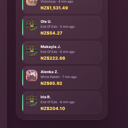
Victorious · 4 min ago
NZ$1,531.49
Ole U.
End Of Edo · 5 min ago
NZ$54.27
Makayla J.
End Of Edo · 6 min ago
NZ$222.68
Alenka Z.
White Rabbit · 7 min ago
NZ$65.92
Iris R.
End Of Edo · 8 min ago
NZ$204.10